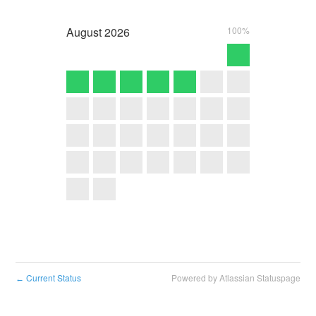
August
2026
100%
Current Status
Powered by Atlassian Statuspage
←