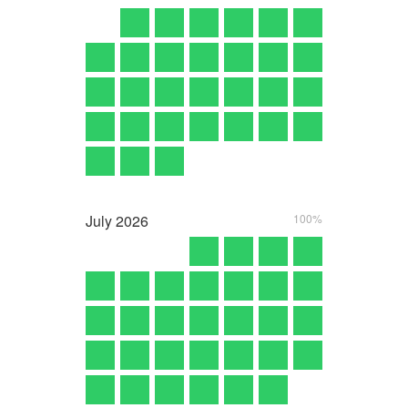
July
2026
100%