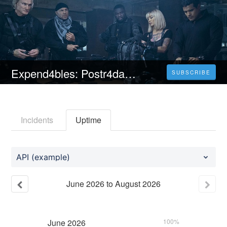
Expend4bles: Postr4datelní | CELÝ FILM [2023] 𝐎𝐍𝐋𝐈𝐍𝐄 ZDARMA CZ/SK DABING I TITULKY
SUBSCRIBE
Incidents
Uptime
API (example)
June
2026
to
August
2026
June
2026
100%